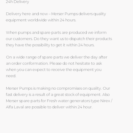
24h Delivery
Delivery here and now – Merser Pumps delivers quality
equipment worldwide within 24 hours.
When pumps and spare parts are produced we inform
our customers. Do they want us to dispatch their products
they have the possibility to get it within 24 hours.
On a wide range of spare parts we deliver the day after
an order conformation. Please do not hesitate to ask
when you can expect to receive the equipment you
need.
Merser Pumps is making no compromises on quality. Our
fast delivery is a result of a great stock of equipment. Also
Merser spare parts for Fresh water generators type Nirex /
Alfa Laval are possible to deliver within 24 hour.