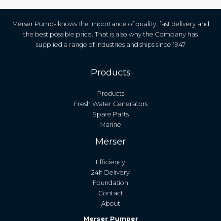
Merser Pumps knows the importance of quality, fast delivery and
the best possible price. That is also why the Company has
supplied a range of industries and ships since 1947
Products
Products
Fresh Water Generators
Spare Parts
Marine
Merser
Efficiency
24h Delivery
Foundation
Contact
About
Merser Pumper