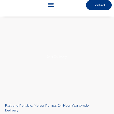
Skip
Contact
to
content
24h Delivery
Fast and Reliable: Merser Pumps’ 24-Hour Worldwide
Delivery