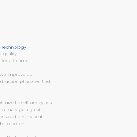
D Technology
 quality.
 long lifetime.
n we improve our
nstruction phase we find
timize the efficiency and
 to manage a great
constructions make it
ht to action.