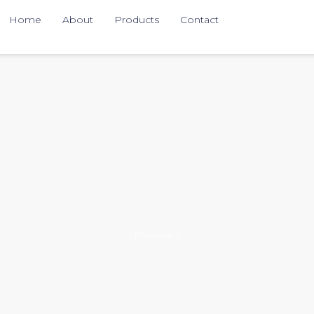
Home
About
Products
Contact
Efficiency