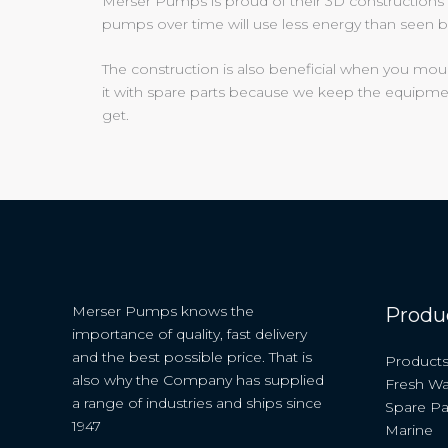
Merser Pumps is proud of their 3D constructions 
pumps over time will use less energy than seen b
The construction is also beneficial when you mo
it with spare parts because we keep the equipmen
get.
Merser Pumps knows the
Produ
importance of quality, fast delivery
and the best possible price. That is
Product
also why the Company has supplied
Fresh Wa
a range of industries and ships since
Spare Pa
1947
Marine