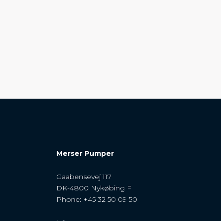
Merser Pumper
Gaabensevej 117
DK-4800 Nykøbing F
Phone: +45 32 50 09 50