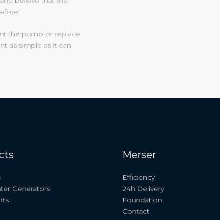
and believe that the
efore.
unt the pump or replace
t as simple as it can
cts
Merser
s
Efficiency
ter Generators
24h Delivery
rts
Foundation
Contact