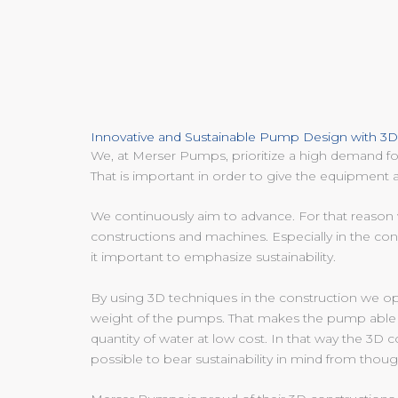
Innovative and Sustainable Pump Design with 3
We, at Merser Pumps, prioritize a high demand for
That is important in order to give the equipment a
We continuously aim to advance. For that reaso
constructions and machines. Especially in the co
it important to emphasize sustainability.
By using 3D techniques in the construction we op
weight of the pumps. That makes the pump able
quantity of water at low cost. In that way the 3D 
possible to bear sustainability in mind from thoug